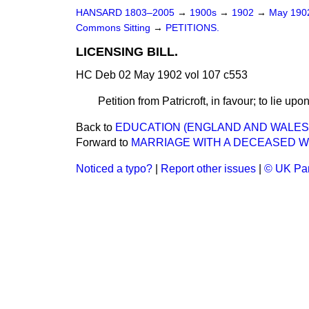
HANSARD 1803–2005
→
1900s
→
1902
→
May 19
Commons Sitting
→
PETITIONS.
LICENSING BILL.
HC Deb 02 May 1902 vol 107 c553
Petition from Patricroft, in favour; to lie upo
Back to
EDUCATION (ENGLAND AND WALES) 
Forward to
MARRIAGE WITH A DECEASED WIF
Noticed a typo?
|
Report other issues
|
© UK Par