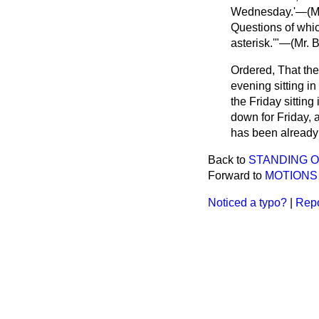
Wednesday.'—(
M
Questions of whic
asterisk.'"—(
Mr. 
Ordered, That th
evening sitting i
the Friday sitting
down for Friday, 
has been already 
Back to
STANDING O
Forward to
MOTIONS 
Noticed a typo?
|
Repo