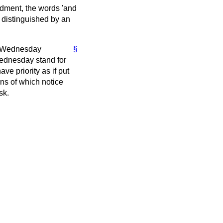
ndment, the words 'and
 distinguished by an
he Wednesday
§
Wednesday stand for
ve priority as if put
ns of which notice
sk.