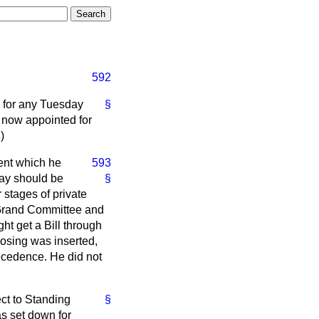
592
 for any Tuesday
§
 now appointed for
.)
ent which he
593
day should be
§
 stages of private
e Grand Committee and
t get a Bill through
osing was inserted,
recedence. He did not
ect to Standing
§
as set down for