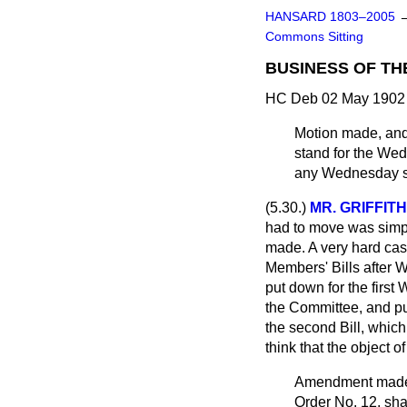
HANSARD 1803–2005
Commons Sitting
BUSINESS OF TH
HC Deb 02 May 1902 
Motion made, and
stand for the Wed
any Wednesday st
(5.30.)
MR. GRIFFI
had to move was simply
made. A very hard case
Members' Bills after 
put down for the firs
the Committee, and pu
the second Bill, which
think that the object o
Amendment ma
Order No. 12, shal