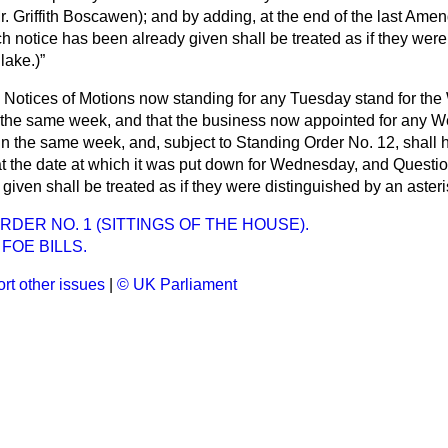
r. Griffith Boscawen
); and by adding, at the end of the last Ame
h notice has been already given shall be treated as if they were
Blake
.)
e Notices of Motions now standing for any Tuesday stand for t
n the same week, and that the business now appointed for any 
 in the same week, and, subject to Standing Order No. 12, shall ha
at the date at which it was put down for Wednesday, and Questio
given shall be treated as if they were distinguished by an asteri
RDER NO. 1 (SITTINGS OF THE HOUSE).
FOE BILLS.
rt other issues
|
© UK Parliament