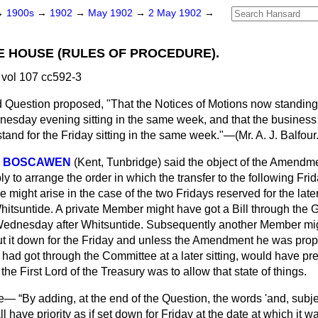
→
1900s
→
1902
→
May 1902
→
2 May 1902
→
E HOUSE (RULES OF PROCEDURE).
vol 107 cc592-3
 Question proposed, "That the Notices of Motions now standing
nesday evening sitting in the same week, and that the business
and for the Friday sitting in the same week."—(
Mr. A. J. Balfour
TH BOSCAWEN
(Kent, Tunbridge)
said the object of the Amendm
 to arrange the order in which the transfer to the following Fri
 might arise in the case of the two Fridays reserved for the later
Whitsuntide. A private Member might have got a Bill through th
t Wednesday after Whitsuntide. Subsequently another Member migh
t it down for the Friday and unless the Amendment he was prop
 had got through the Committee at a later sitting, would have p
f the First Lord of the Treasury was to allow that state of things.
de—
By adding, at the end of the Question, the words 'and, subj
l have priority as if set down for Friday at the date at which it w