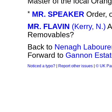
Master of the local Ora
*
MR. SPEAKER
Order, 
MR. FLAVIN
(Kerry, N.)
A
Removables?
Back to
Nenagh Labourer
Forward to
Gannon Estate
Noticed a typo?
|
Report other issues
|
© UK Par