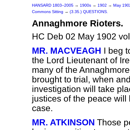
HANSARD 1803–2005
→
1900s
→
1902
→
May 19
Commons Sitting
→
(3.35.) QUESTIONS.
Annaghmore Rioters.
HC Deb 02 May 1902 vol
MR. MACVEAGH
I beg t
the Lord Lieutenant of I
many of the Annaghmore, 
brought to trial, when an
investigation will take pl
justices of the peace will 
case.
MR. ATKINSON
Those p