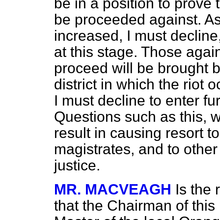
be in a position to prove t
be proceeded against. A
increased, I must decline,
at this stage. Those ag
proceed will be brought b
district in which the riot 
I must decline to enter fur
Questions such as this, w
result in causing resort t
magistrates, and to othe
justice.
MR. MACVEAGH
Is the
that the Chairman of this 