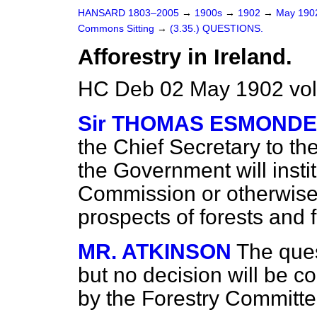
HANSARD 1803–2005
→
1900s
→
1902
→
May 19
Commons Sitting
→
(3.35.) QUESTIONS.
Afforestry in Ireland.
HC Deb 02 May 1902 vol
Sir THOMAS ESMONDE
the Chief Secretary to the
the Government will insti
Commission or otherwise,
prospects of forests and f
MR. ATKINSON
The ques
but no decision will be c
by the Forestry Committee 