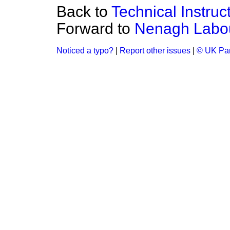
Back to
Technical Instruc
Forward to
Nenagh Labou
Noticed a typo?
|
Report other issues
|
© UK Par