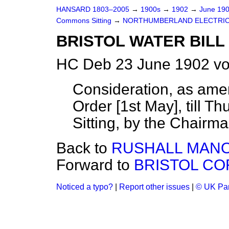
HANSARD 1803–2005
→
1900s
→
1902
→
June 19
Commons Sitting
→
NORTHUMBERLAND ELECTRIC 
BRISTOL WATER BILL 
HC Deb 23 June 1902 vo
Consideration, as ame
Order [1st May], till T
Sitting, by the Chair
Back to
RUSHALL MANOR
Forward to
BRISTOL CO
Noticed a typo?
|
Report other issues
|
© UK Par