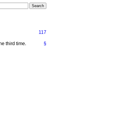
117
 third time.
§