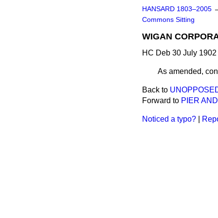
HANSARD 1803–2005
Commons Sitting
WIGAN CORPORAT
HC Deb 30 July 1902 
As amended, cons
Back to
UNOPPOSED 
Forward to
PIER AND
Noticed a typo?
|
Repo