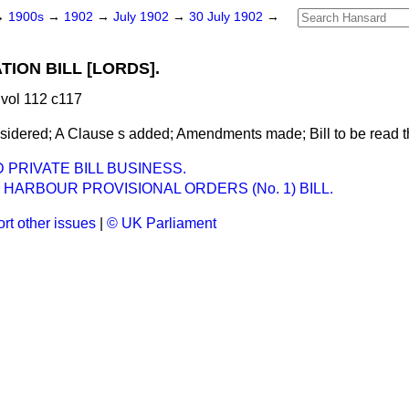
→
1900s
→
1902
→
July 1902
→
30 July 1902
→
ION BILL [LORDS].
vol 112 c117
idered; A Clause s added; Amendments made; Bill to be read the
PRIVATE BILL BUSINESS.
 HARBOUR PROVISIONAL ORDERS (No. 1) BILL.
rt other issues
|
© UK Parliament