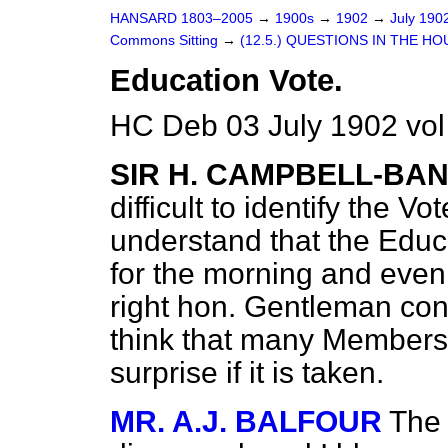
HANSARD 1803–2005
→
1900s
→
1902
→
July 190
Commons Sitting
→
(12.5.) QUESTIONS IN THE HO
Education Vote.
HC Deb 03 July 1902 vol
SIR H. CAMPBELL-B
difficult to identify the V
understand that the Edu
for the morning and eveni
right hon. Gentleman cont
think that many Members 
surprise if it is taken.
MR. A.J. BALFOUR
The 