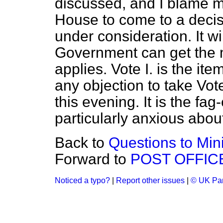
discussed, and I blame m
House to come to a decisi
under consideration. It wi
Government can get the 
applies. Vote I. is the item
any objection to take Vote 
this evening. It is the fag
particularly anxious abou
Back to
Questions to Mini
Forward to
POST OFFICE
Noticed a typo?
|
Report other issues
|
© UK Par