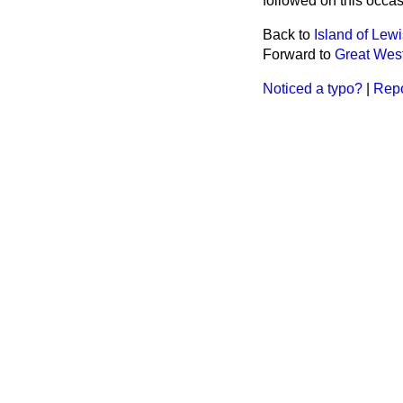
followed on this occas
Back to
Island of Le
Forward to
Great Wes
Noticed a typo?
|
Repo