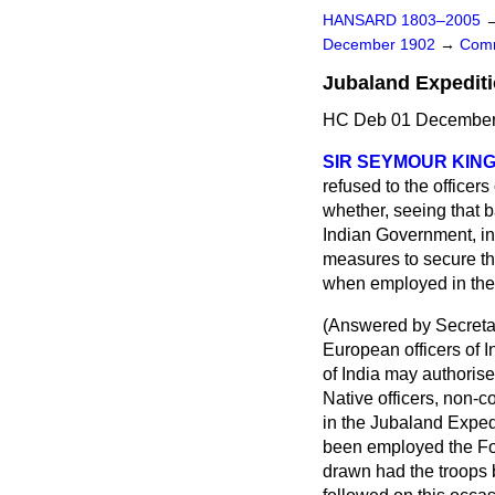
HANSARD 1803–2005
December 1902
→
Comm
Jubaland Expediti
HC Deb 01 December 
SIR SEYMOUR KING 
refused to the officer
whether, seeing that ba
Indian Government, in 
measures to secure tha
when employed in the 
(
Answered by Secreta
European officers of 
of India may authorise
Native officers, non-
in the Jubaland Expedi
been employed the Fo
drawn had the troops 