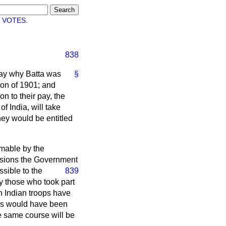
 VOTES.
838
 say why Batta was
§
tion of 1901; and
on to their pay, the
f India, will take
hey would be entitled
aimable by the
casions the Government
ssible to the
839
y those who took part
ch Indian troops have
as would have been
e same course will be