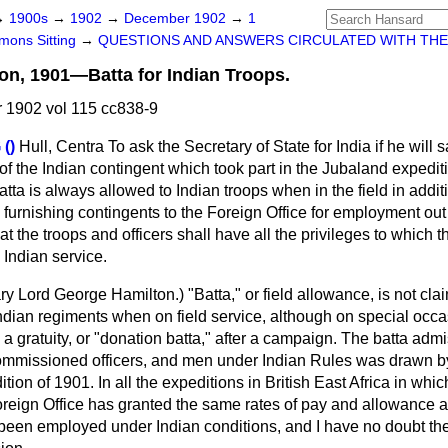
→
1900s
→
1902
→
December 1902
→
1
ons Sitting
→
QUESTIONS AND ANSWERS CIRCULATED WITH THE
on, 1901—Batta for Indian Troops.
1902 vol 115 cc838-9
()
Hull, Centra
To ask the Secretary of State for India if he will
s of the Indian contingent which took part in the Jubaland expedi
tta is always allowed to Indian troops when in the field in additi
furnishing contingents to the Foreign Office for employment out o
t the troops and officers shall have all the privileges to which t
Indian service.
ry Lord George Hamilton
.) "Batta," or field allowance, is not cl
Indian regiments when on field service, although on special oc
 a gratuity, or "donation batta," after a campaign. The batta admi
commissioned officers, and men under Indian Rules was drawn b
tion of 1901. In all the expeditions in British East Africa in whi
reign Office has granted the same rates of pay and allowance 
been employed under Indian conditions, and I have no doubt th