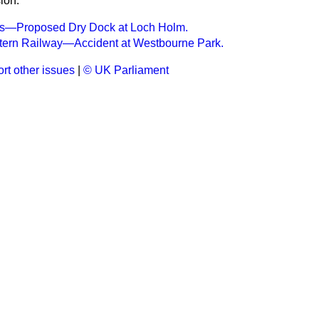
ion.
wis—Proposed Dry Dock at Loch Holm.
tern Railway—Accident at Westbourne Park.
rt other issues
|
© UK Parliament