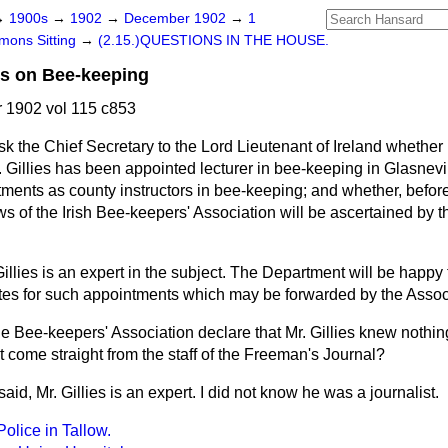
→
1900s
→
1902
→
December 1902
→
1
ons Sitting
→
(2.15.)QUESTIONS IN THE HOUSE.
es on Bee-keeping
1902 vol 115 c853
ask the Chief Secretary to the Lord Lieutenant of Ireland whether
. Gillies has been appointed lecturer in bee-keeping in Glasnev
tments as county instructors in bee-keeping; and whether, befor
s of the Irish Bee-keepers' Association will be ascertained by 
Gillies is an expert in the subject. The Department will be happy
tes for such appointments which may be forwarded by the Associ
he Bee-keepers' Association declare that Mr. Gillies knew nothin
 come straight from the staff of the
Freeman's Journal?
said, Mr. Gillies is an expert. I did not know he was a journalist.
Police in Tallow.