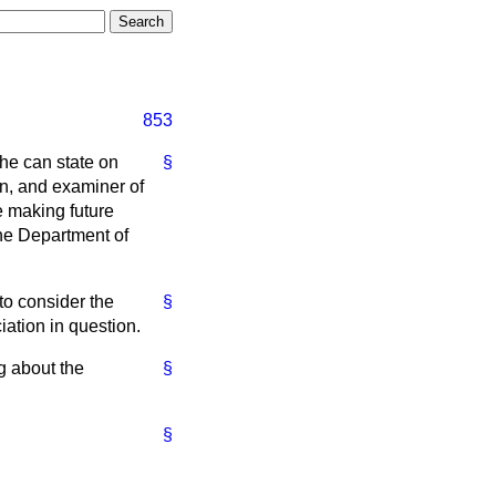
853
 he can state on
§
in, and examiner of
e making future
the Department of
 to consider the
§
ation in question.
g about the
§
§