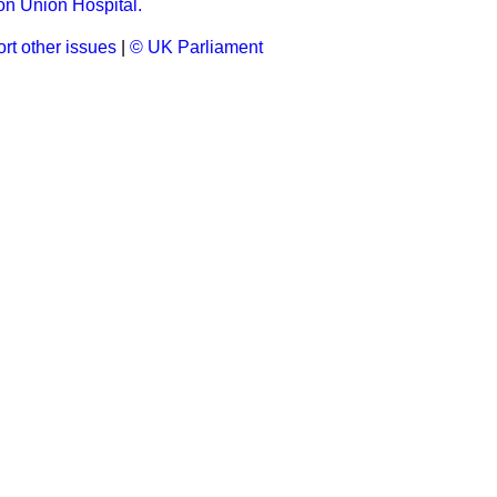
 Union Hospital.
rt other issues
|
© UK Parliament