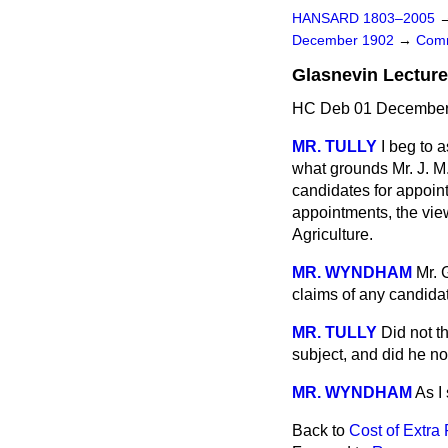
HANSARD 1803–2005
December 1902
→
Comm
Glasnevin Lectur
HC Deb 01 December 
MR. TULLY
I beg to 
what grounds Mr. J. M
candidates for appoin
appointments, the view
Agriculture.
MR. WYNDHAM
Mr. 
claims of any candida
MR. TULLY
Did not t
subject, and did he not
MR. WYNDHAM
As I 
Back to
Cost of Extra 