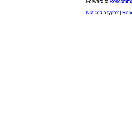
Forward to
Roscommon
Noticed a typo?
|
Repo