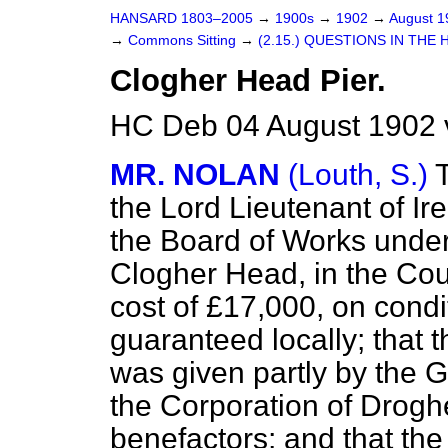
HANSARD 1803–2005
→
1900s
→
1902
→
August 
→
Commons Sitting
→
(2.15.) QUESTIONS IN THE 
Clogher Head Pier.
HC Deb 04 August 1902 
MR. NOLAN
(Louth, S.)
the Lord Lieutenant of Ir
the Board of Works undert
Clogher Head, in the Cou
cost of £17,000, on condi
guaranteed locally; that 
was given partly by the G
the Corporation of Droghe
benefactors; and that the