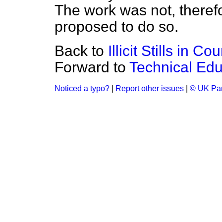
The work was not, therefo
proposed to do so.
Back to
Illicit Stills in C
Forward to
Technical Edu
Noticed a typo?
|
Report other issues
|
© UK Par