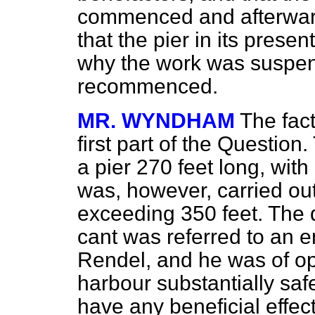
commenced and afterwar
that the pier in its prese
why the work was suspend
recommenced.
MR. WYNDHAM
The fact
first part of the Question
a pier 270 feet long, with
was, however, carried out
exceeding 350 feet. The q
cant was referred to an 
Rendel, and he was of op
harbour substantially saf
have any beneficial effect 