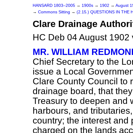
HANSARD 1803–2005
→
1900s
→
1902
→
August 
→
Commons Sitting
→
(2.15.) QUESTIONS IN THE 
Clare Drainage Authori
HC Deb 04 August 1902 
MR. WILLIAM REDMON
Chief Secretary to the Lor
issue a Local Government
Clare County Council to 
drainage board, that th
Treasury to deepen and w
harbours, and tributaries,
country; the interest and 
charged on the lands acc