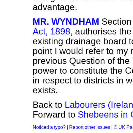
advantage.
MR. WYNDHAM
Section
Act, 1898
, authorises the
existing drainage board t
point I would refer to my
previous Question of the 7
power to constitute the 
in respect to districts i
exists.
Back to
Labourers (Irela
Forward to
Shebeens in 
Noticed a typo?
|
Report other issues
|
© UK Par