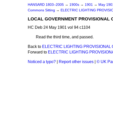
HANSARD 1803–2005
→
1900s
→
1901
→
May 19
Commons Sitting
→
ELECTRIC LIGHTING PROVISION
LOCAL GOVERNMENT PROVISIONAL OR
HC Deb 24 May 1901 vol 94 c1104
Read the third time, and passed.
Back to
ELECTRIC LIGHTING PROVISIONAL OR
Forward to
ELECTRIC LIGHTING PROVISIONAL
Noticed a typo?
|
Report other issues
|
© UK Par