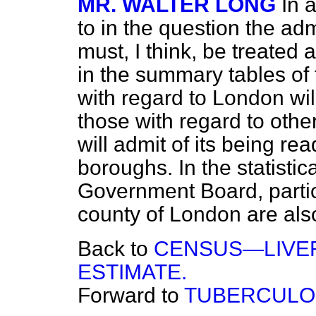
MR. WALTER LONG
In 
to in the question the ad
must, I think, be treated 
in the summary tables of
with regard to London wi
those with regard to othe
will admit of its being rea
boroughs. In the statisti
Government Board, particu
county of London are als
Back to
CENSUS—LIVE
ESTIMATE.
Forward to
TUBERCULOS