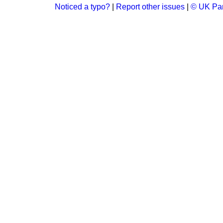
Noticed a typo?
|
Report other issues
|
© UK Par