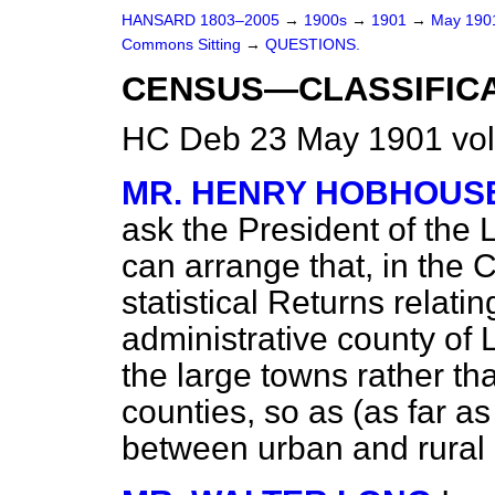
HANSARD 1803–2005
→
1900s
→
1901
→
May 19
Commons Sitting
→
QUESTIONS.
CENSUS—CLASSIFICA
HC Deb 23 May 1901 vol
MR. HENRY HOBHOUS
ask the President of the
can arrange that, in the 
statistical Returns relati
administrative county of 
the large towns rather th
counties, so as (as far as
between urban and rural 