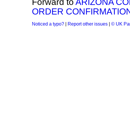
Forward to
ARIZONA CO
ORDER CONFIRMATION 
Noticed a typo?
|
Report other issues
|
© UK Par