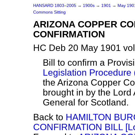
HANSARD 1803–2005
→
1900s
→
1901
→
May 19
Commons Sitting
ARIZONA COPPER COM
CONFIRMATION
HC Deb 20 May 1901 vol
Bill to confirm a Provi
Legislation Procedure 
the Arizona Copper Co
brought in by the Lord 
General for Scotland.
Back to
HAMILTON BUR
CONFIRMATION BILL [Lo