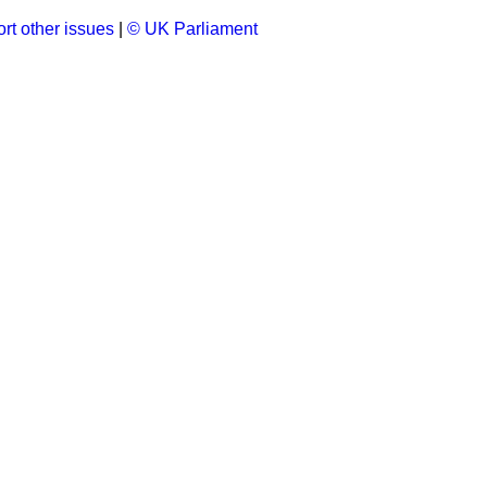
rt other issues
|
© UK Parliament