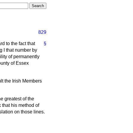
829
d to the fact that
§
g I that number by
lity of permanently
ounty of Essex
lt the Irish Members
e greatest of the
 that his method of
lation on those lines.