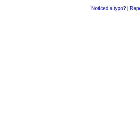
Noticed a typo?
|
Repo