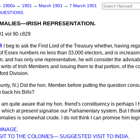
→
1900s
→
1901
→
March 1901
→
7 March 1901
QUESTIONS.
MALIES—IRISH REPRESENTATION.
1 vol 90 c829
R
I beg to ask the First Lord of the Treasury whether, having regar
of Essex numbers no less than 33,000 electors, and is increasin
 and has only one representative, he will consider the advisabi
writs of Irish Members and issuing them to that portion, of the c
ord Division.
unty, N.)
Did the hon. Member before putting the question consu
back his Bills?
I am quite aware that my hon. friend's constituency is perhaps I h
hich at present signalise our Parliamentary system. But I think
malies is somewhat crude. I do not think I can promise him legis
INAGE.
SIT TO THE COLONIES— SUGGESTED VISIT TO INDIA.