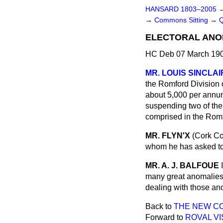
HANSARD 1803–2005
→
Commons Sitting
→
ELECTORAL ANO
HC Deb 07 March 190
MR. LOUIS SINCLAI
the Romford Division 
about 5,000 per annum,
suspending two of the 
comprised in the Romf
MR. FLYN'X
(Cork Co
whom he has asked to 
MR. A. J. BALFOUE
many great anomalies w
dealing with those ano
Back to
THE NEW CO
Forward to
ROVAL VI