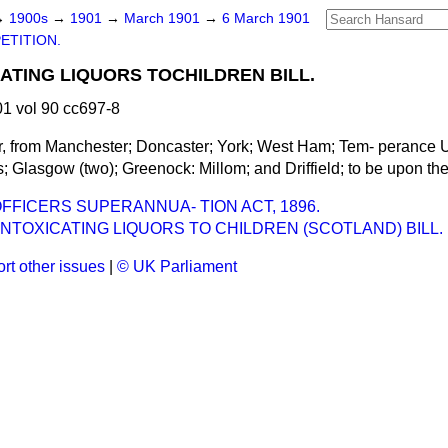
→
1900s
→
1901
→
March 1901
→
6 March 1901
ETITION.
CATING LIQUORS TOCHILDREN BILL.
1 vol 90 cc697-8
ur, from Manchester; Doncaster; York; West Ham; Tem-
perance U
s; Glasgow (two); Greenock: Millom; and Driffield; to be upon the
FFICERS SUPERANNUA- TION ACT, 1896.
INTOXICATING LIQUORS TO CHILDREN (SCOTLAND) BILL.
rt other issues
|
© UK Parliament