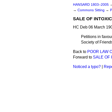
HANSARD 1803–2005
→
Commons Sitting
→
P
SALE OF INTOXI
HC Deb 06 March 190
Petitions in favo
Society of Friend
Back to
POOR LAW O
Forward to
SALE OF 
Noticed a typo?
|
Repo