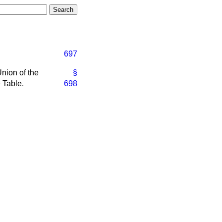
697
nion of the
§
 Table.
698