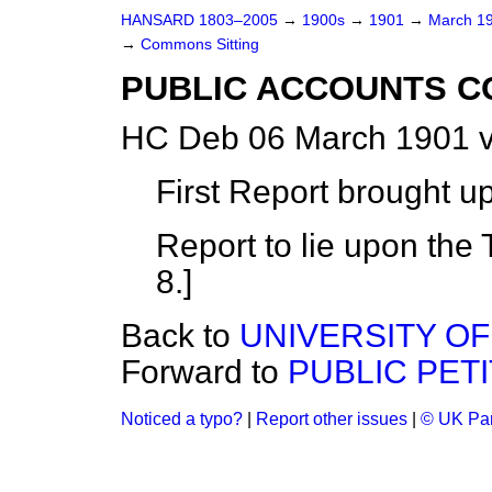
HANSARD 1803–2005
→
1900s
→
1901
→
March 1
→
Commons Sitting
PUBLIC ACCOUNTS C
HC Deb 06 March 1901 v
First Report brought u
Report to lie upon the 
8.]
Back to
UNIVERSITY OF
Forward to
PUBLIC PET
Noticed a typo?
|
Report other issues
|
© UK Par