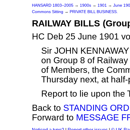
HANSARD 1803–2005
→
1900s
→
1901
→
June 19
Commons Sitting
→
PRIVATE BILL BUSINESS.
RAILWAY BILLS (Group
HC Deb 25 June 1901 vo
Sir JOHN KENNAWAY r
on Group 8 of Railway B
of Members, the Commit
Thursday next, at half-
Report to lie upon the 
Back to
STANDING ORD
Forward to
MESSAGE F
Noticed a typo?
|
Report other issues
|
© UK Par