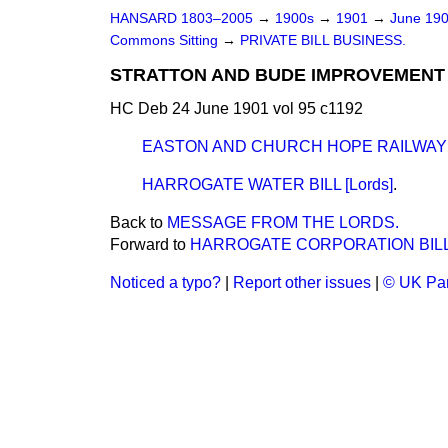
HANSARD 1803–2005
→
1900s
→
1901
→
June 19
Commons Sitting
→
PRIVATE BILL BUSINESS.
STRATTON AND BUDE IMPROVEMENT BI
HC Deb 24 June 1901 vol 95 c1192
EASTON AND CHURCH HOPE RAILWAY BI
HARROGATE WATER BILL [Lords]
.
Back to
MESSAGE FROM THE LORDS.
Forward to
HARROGATE CORPORATION BILL [
Noticed a typo?
|
Report other issues
|
© UK Par