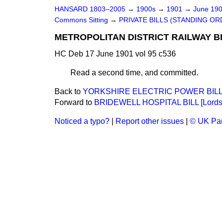
HANSARD 1803–2005
→
1900s
→
1901
→
June 19
Commons Sitting
→
PRIVATE BILLS (STANDING OR
METROPOLITAN DISTRICT RAILWAY BI
HC Deb 17 June 1901 vol 95 c536
Read a second time, and committed.
Back to
YORKSHIRE ELECTRIC POWER BILL
Forward to
BRIDEWELL HOSPITAL BILL [Lords
Noticed a typo?
|
Report other issues
|
© UK Par