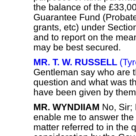
the balance of the £33,0
Guarantee Fund (Probate 
grants, etc) under Sectio
and to report on the me
may be best secured.
MR. T. W. RUSSELL
(Tyr
Gentleman say who are th
question and what was th
have been given by the
MR. WYNDIIAM
No, Sir;
enable me to answer the
matter referred to in the