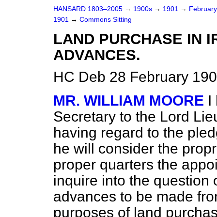
HANSARD 1803–2005
→
1900s
→
1901
→
Februar
1901
→
Commons Sitting
LAND PURCHASE IN 
ADVANCES.
HC Deb 28 February 190
MR. WILLIAM MOORE
I
Secretary to the Lord Lie
having regard to the ple
he will consider the prop
proper quarters the appo
inquire into the question o
advances to be made from
purposes of land purchas