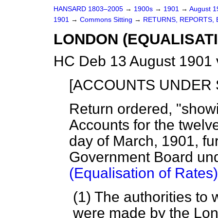
HANSARD 1803–2005
→
1900s
→
1901
→
August 
1901
→
Commons Sitting
→
RETURNS, REPORTS, 
LONDON (EQUALISATIO
HC Deb 13 August 1901 
[ACCOUNTS UNDER SE
Return ordered, "showi
Accounts for the twelv
day of March, 1901, fu
Government Board unde
(Equalisation of Rates)
(1) The authorities t
were made by the Lon