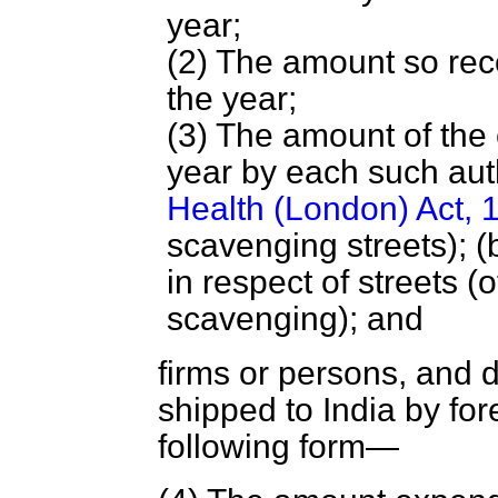
year;
(2) The amount so rec
the year;
(3) The amount of the
year by each such aut
Health (London) Act, 
scavenging streets); (b
in respect of streets 
scavenging); and
firms or persons, and 
shipped to India by fore
following form—