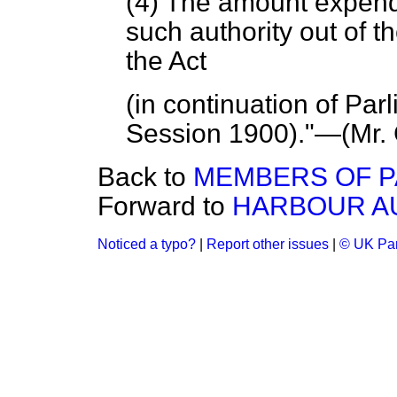
(4) The amount expend
such authority out of 
the Act
(in continuation of Par
Session 1900)."—(
Mr.
Back to
MEMBERS OF P
Forward to
HARBOUR AU
Noticed a typo?
|
Report other issues
|
© UK Par