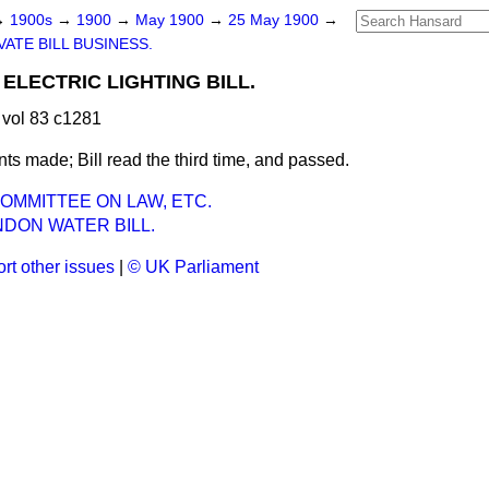
→
1900s
→
1900
→
May 1900
→
25 May 1900
→
VATE BILL BUSINESS.
ELECTRIC LIGHTING BILL.
vol 83 c1281
 made; Bill read the third time, and passed.
OMMITTEE ON LAW, ETC.
DON WATER BILL.
rt other issues
|
© UK Parliament