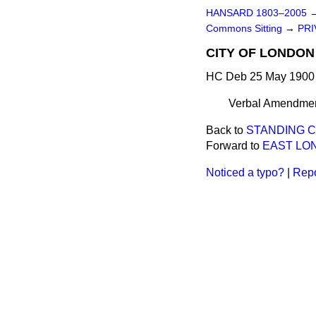
HANSARD 1803–2005
Commons Sitting
→
PRI
CITY OF LONDON 
HC Deb 25 May 1900 
Verbal Amendments
Back to
STANDING C
Forward to
EAST LON
Noticed a typo?
|
Repo