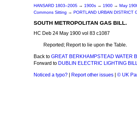
HANSARD 1803–2005
→
1900s
→
1900
→
May 19
Commons Sitting
→
PORTLAND URBAN DISTRICT G
SOUTH METROPOLITAN GAS BILL.
HC Deb 24 May 1900 vol 83 c1087
Reported; Report to lie upon the Table.
Back to
GREAT BERKHAMPSTEAD WATER BILL
Forward to
DUBLIN ELECTRIC LIGHTING BILL
Noticed a typo?
|
Report other issues
|
© UK Par