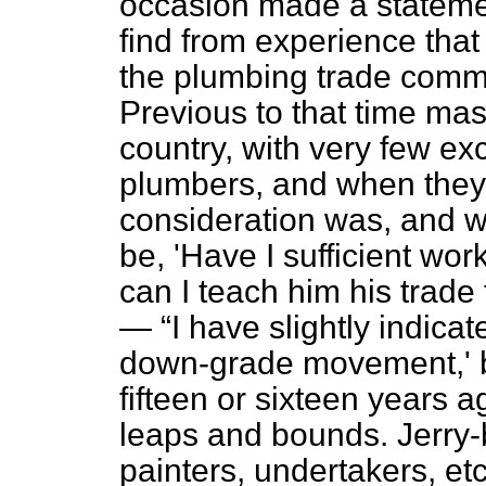
occasion made a statemen
find from experience tha
the plumbing trade comm
Previous to that time mas
country, with very few ex
plumbers, and when they t
consideration was, and w
be, 'Have I sufficient wo
can I teach him his trade
—
I have slightly indica
down-grade movement,' bu
fifteen or sixteen years
leaps and bounds. Jerry-b
painters, undertakers, etc.