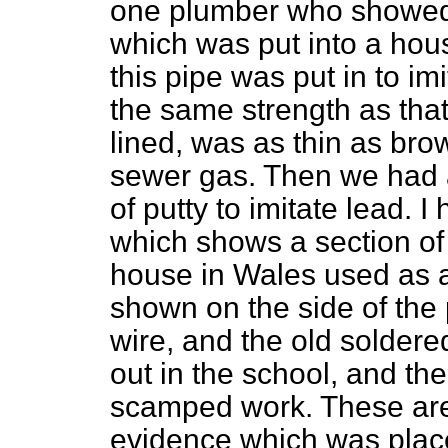
one plumber who showed 
which was put into a hou
this pipe was put in to imi
the same strength as tha
lined, was as thin as bro
sewer gas. Then we had a
of putty to imitate lead. 
which shows a section of 
house in Wales used as a
shown on the side of the
wire, and the old soldere
out in the school, and the
scamped work. These are 
evidence which was plac