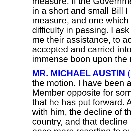
measure. If the Governm
in a short and small Bill 
measure, and one which I 
difficulty in passing. I a
me their assistance, to a
accepted and carried into e
immense boon upon the n
MR. MICHAEL AUSTIN
the motion. I have been a
Member opposite for some
that he has put forward. 
with him, the decline of t
country, and that decline