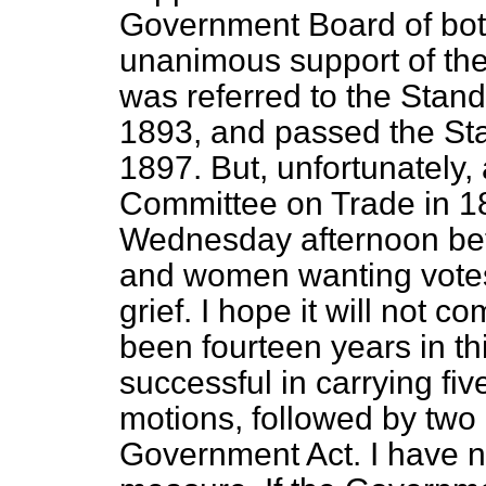
Government Board of bot
unanimous support of the
was referred to the Stan
1893, and passed the St
1897. But, unfortunately,
Committee on Trade in 1
Wednesday afternoon be
and women wanting votes,
grief. I hope it will not c
been fourteen years in t
successful in carrying fi
motions, followed by tw
Government Act. I have nev