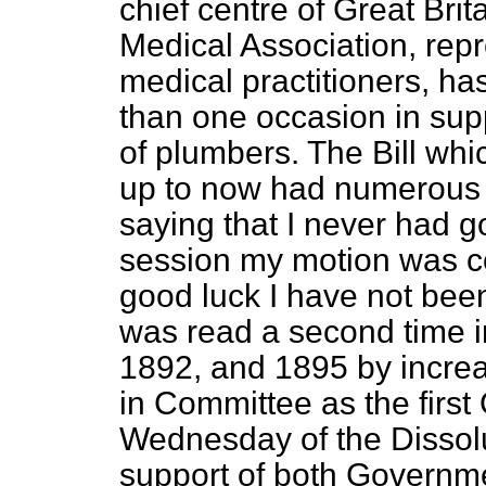
chief centre of Great Brit
Medical Association, rep
medical practitioners, ha
than one occasion in supp
of plumbers. The Bill wh
up to now had numerous v
saying that I never had go
session my motion was cou
good luck I have not been
was read a second time i
1892, and 1895 by increa
in Committee as the first
Wednesday of the Dissolu
support of both Governme