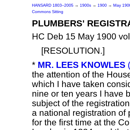
HANSARD 1803–2005
→
1900s
→
1900
→
May 19
Commons Sitting
PLUMBERS' REGISTRA
HC Deb 15 May 1900 vol
[RESOLUTION.]
*
MR. LEES KNOWLES
the attention of the House
which I have taken consid
nine or ten years I have
subject of the registrati
a national registration o
for the first time at the 