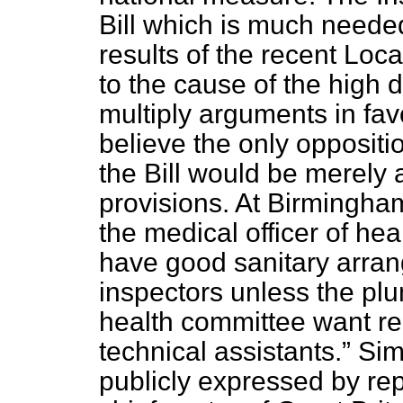
Bill which is much neede
results of the recent Lo
to the cause of the high d
multiply arguments in fav
believe the only oppositio
the Bill would be merely 
provisions. At Birmingham
the medical officer of he
have good sanitary arra
inspectors unless the pl
health committee want re
technical assistants.
Sim
publicly expressed by rep