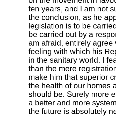
on the movement in favour 
ten years, and I am not s
the conclusion, as he app
legislation is to be carrie
be carried out by a respo
am afraid, entirely agree 
feeling with
which his Reg
in the sanitary world. I f
than the mere registratio
make him that superior cr
the health of our homes a
should be. Surely more ef
a better and more systema
the future is absolutely