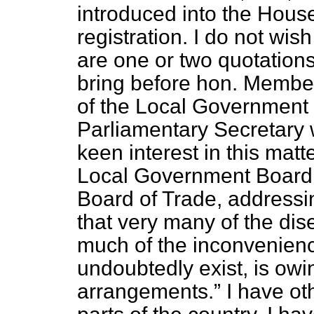
introduced into the House
registration. I do not wis
are one or two quotations 
bring before hon. Members
of the Local Government B
Parliamentary Secretary 
keen interest in this matt
Local Government Board,
Board of Trade, address
that very many of the dis
much of the inconvenie
undoubtedly exist, is owi
arrangements.
I have oth