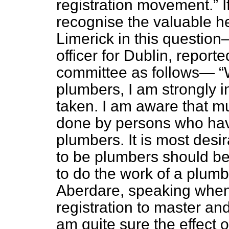
registration movement.
I
recognise the valuable h
Limerick in this questio
officer for
Dublin, reporte
committee as follows—
plumbers, I am strongly i
taken. I am aware that mu
done by persons who hav
plumbers. It is most desi
to be plumbers should be
to do the work of a plumb
Aberdare, speaking when d
registration to master a
am quite sure the effect o