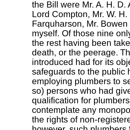
the Bill were Mr. A. H. D.
Lord Compton, Mr. W. H. 
Farquharson, Mr. Bowen 
myself. Of those nine onl
the rest having been take
death, or the peerage. Th
introduced had for its obj
safeguards to the public
employing plumbers to se
so) persons who had give
qualification for plumbers
contemplate any monopoly,
the rights of non-register
however, such plumbers 