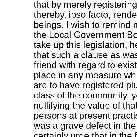
that by merely registering
thereby,
ipso facto,
render
beings. I wish to remind 
the Local Government Boar
take up this legislation, h
that such a clause as was 
friend with regard to exi
place in any measure whi
are to have registered pl
class of the community, y
nullifying the value of tha
persons at present practis
was a grave defect in the 
certainly urge that in the