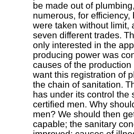
be made out of plumbing, 
numerous, for efficiency
were taken without limit, 
seven different trades. T
only interested in the ap
producing power was con
causes of the production 
want this registration of 
the chain of sanitation.
has under
its control the
certified men. Why should
men? We should then ge
capable; the sanitary con
improved; causes of illn