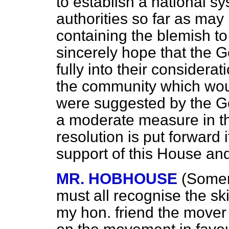
to establish a national sy
authorities so far as may
containing the blemish to 
sincerely hope that the G
fully into their considera
the community which would
were suggested by the Go
a moderate measure in th
resolution is put forward 
support of this House and
MR. HOBHOUSE
(Somer
must all recognise the sk
my hon. friend the mover 