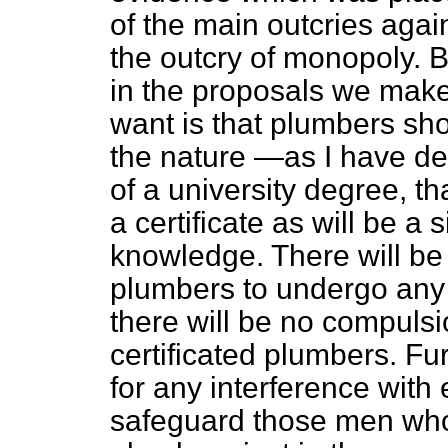
of the main outcries again
the outcry of monopoly. B
in the proposals we make
want is that plumbers sh
the nature —as I have de
of a university degree, t
a certificate as will be a 
knowledge. There will be 
plumbers to undergo any e
there will be no compulsi
certificated plumbers. Fu
for any interference with 
safeguard those men who