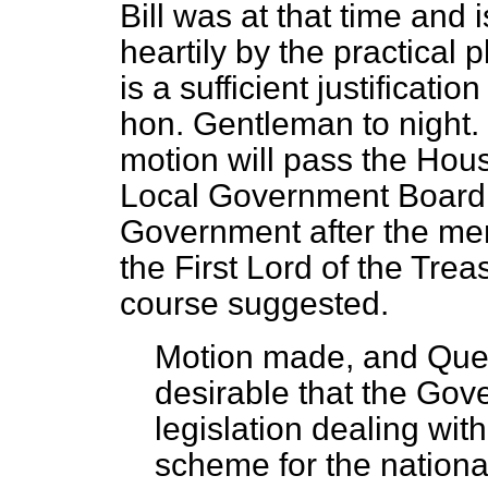
Bill was at that time and 
heartily by the practical
is a sufficient justificati
hon. Gentleman to night. I 
motion will pass the Hous
Local Government Board w
Government after the mem
the First Lord of the Trea
course suggested.
Motion made, and Quest
desirable that the Gov
legislation dealing wit
scheme for the nationa