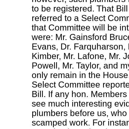
to be registered. That Bi
referred to a Select Com
that Committee will be in
were: Mr. Gainsford Bruc
Evans, Dr. Farquharson, M
Kimber, Mr. Lafone, Mr. 
Powell, Mr. Taylor, and my
only remain in the House
Select Committee reporte
Bill. If any hon. Members w
see much interesting evi
plumbers before us, who b
scamped work. For instan