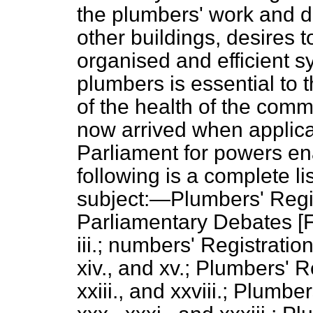
the plumbers' work and d
other buildings, desires t
organised and efficient sy
plumbers is essential to 
of the health of the comm
now arrived when applic
Parliament for powers en
following is a complete li
subject:—Plumbers' Regis
Parliamentary Debates
[F
iii.; numbers' Registration Bi
xiv., and xv.; Plumbers' Re
xxiii., and xxviii.; Plumbe