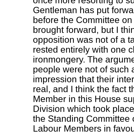
once more resorting to
s
Gentleman has put forwar
before the Committee on
brought forward, but I thi
opposition was not of a ta
rested entirely with one 
ironmongery. The argume
people were not of such a
impression that their int
real, and I think the fact
Member in this House sup
Division which took place 
the Standing Committee o
Labour Members in favour