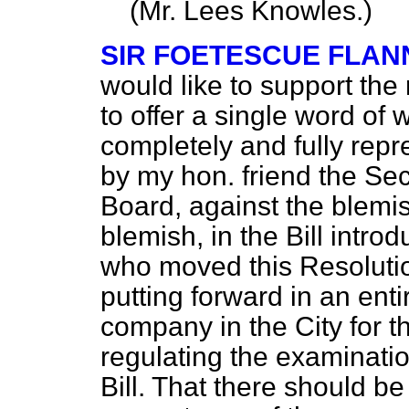
(
Mr. Lees Knowles.
)
SIR FOETESCUE FLAN
would like to support the 
to offer a single word of
completely and fully repr
by my hon. friend the Se
Board, against the blemis
blemish, in the Bill intr
who moved this Resoluti
putting forward in an ent
company in the City for t
regulating the examinati
Bill. That there should b