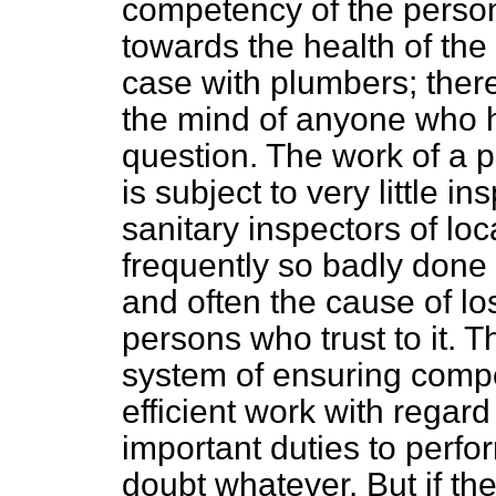
competency of the perso
towards the health of the
case with plumbers; ther
the mind of anyone
who h
question. The work of a 
is subject to very little i
sanitary inspectors of loca
frequently so badly done 
and often the cause of los
persons who trust to it. 
system of ensuring compet
efficient work with rega
important duties to perfo
doubt whatever. But if t