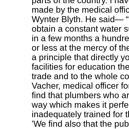
parts of the country. I h
made by the medical offic
Wynter Blyth. He said—
obtain a constant water 
in a few months a hundre
or less at the mercy of t
a principle that directly y
facilities for education t
trade and to the whole c
Vacher, medical officer 
find that plumbers who ar
way which makes it perfec
inadequately trained for 
'We find also that the p