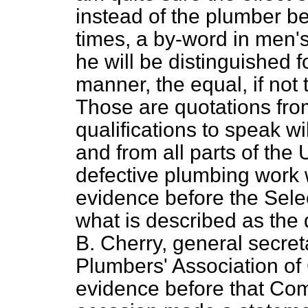
instead of the plumber b
times, a by-word in men'
he will be distinguished f
manner, the equal, if not 
Those are quotations f
qualifications to speak w
and from all parts of th
defective plumbing work w
evidence before the Sele
what is described as th
B. Cherry, general secret
Plumbers' Association of 
evidence before that Co