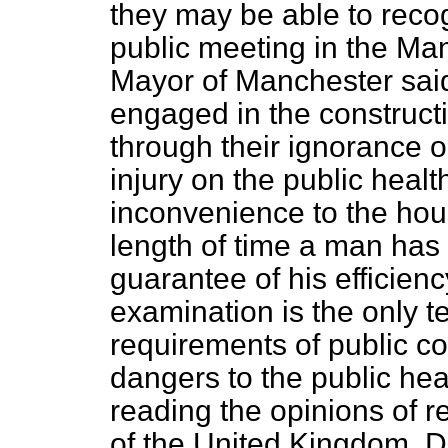
they may be able to rec
public meeting in the Ma
Mayor of Manchester s
engaged in the construct
through their ignorance o
injury on the public heal
inconvenience to the ho
length of time a man has 
guarantee of his efficienc
examination is the only te
requirements of public co
dangers to the public hea
reading the opinions of r
of the United Kingdom. Dr.