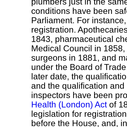
plumbers just in the sam
conditions have been saf
Parliament. For instance,
registration. Apothecaries
1843, pharmaceutical che
Medical Council in 1858, 
surgeons in 1881, and ma
under the Board of Trade
later date, the qualificati
and the qualification and c
inspectors have been pro
Health (London) Act
of 1
legislation for registratio
before the House, and, in 