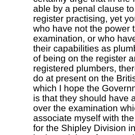
able by a penal clause to
register practising, yet 
who have not the power t
examination, or who have
their capabilities as plu
of being on the register 
registered plumbers, the
do at present on the Briti
which I hope the Governm
is that they should have a
over the examination wh
associate myself with th
for the Shipley Division i