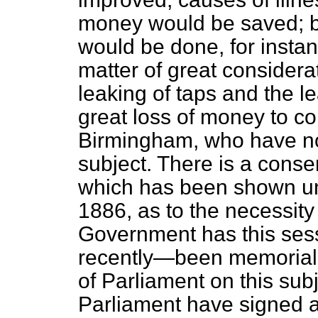
money would be saved; 
would be done, for instan
matter of great considera
leaking of taps and the l
great loss of money to co
Birmingham, who have now
subject. There is a conse
which has been shown u
1886, as to the necessity 
Government has this sess
recently—been memorial
of Parliament on this su
Parliament have signed a