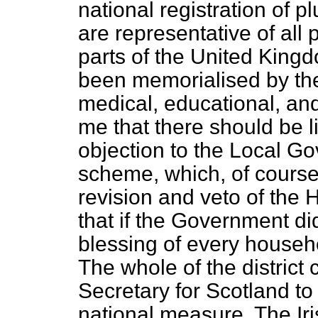
national registration of
are representative of all 
parts of the United Kin
been memorialised by the 
medical, educational, and
me that there should be litt
objection to the Local G
scheme, which, of course
revision and veto of the
that if the Government di
blessing of every househ
The whole of the district
Secretary for Scotland to
national measure. The Ir