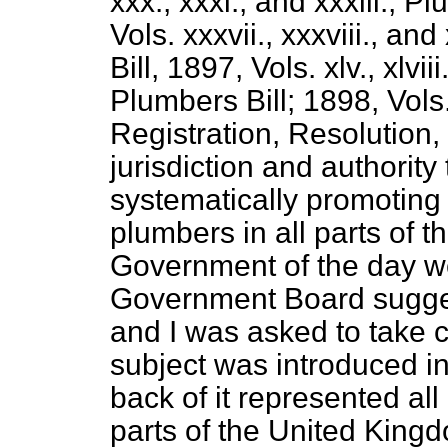
xxx., xxxi., and xxxiii.; P
Vols. xxxvii., xxxviii., an
Bill, 1897, Vols. xlv., xlvii
Plumbers Bill; 1898, Vols.
Registration, Resolution, 
jurisdiction and authority
systematically promoting
plumbers in all parts of 
Government of the day w
Government Board sugges
and I was asked to take ch
subject was introduced i
back of it represented all
parts of the United King