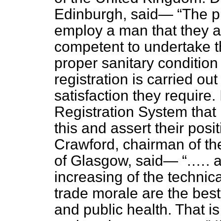
Edinburgh, said—
The p
employ a man that they a
competent to undertake th
proper sanitary condition 
registration is carried out
satisfaction they require. 
Registration System that 
this and assert their posit
Crawford, chairman of the
of Glasgow, said—
.…. a
increasing of the technical
trade morale are the best
and public health. That is