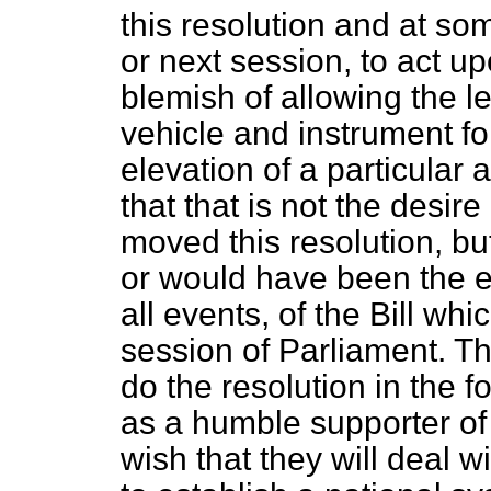
this resolution and at som
or next session, to act upo
blemish of allowing the l
vehicle and instrument f
elevation of a particular
that that is not the desi
moved this resolution, bu
or would have been the eff
all events, of the Bill wh
session of Parliament. Th
do the resolution in the f
as a humble supporter of
wish that they will deal w