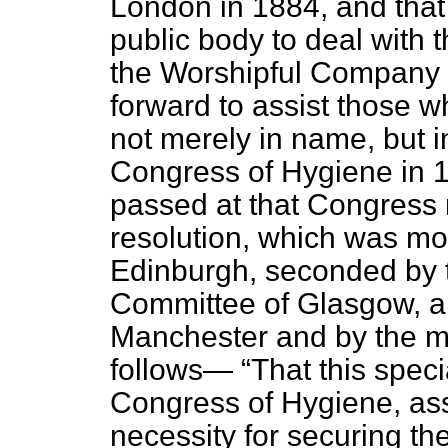
London in 1884, and that
public body to deal with 
the Worshipful Company
forward to assist those 
not merely in name, but i
Congress of Hygiene in 1
passed at that Congress re
resolution, which was mo
Edinburgh, seconded by t
Committee of Glasgow, a
Manchester and by the me
follows—
That this speci
Congress of Hygiene, as
necessity for securing the