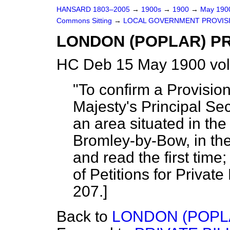
HANSARD 1803–2005
→
1900s
→
1900
→
May 19
Commons Sitting
→
LOCAL GOVERNMENT PROVISIO
LONDON (POPLAR) PR
HC Deb 15 May 1900 vol
"To confirm a Provisio
Majesty's Principal Sec
an area situated in the
Bromley-by-Bow, in the
and read the first time
of Petitions for Private 
207.]
Back to
LONDON (POPL