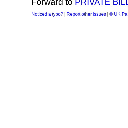
Forward to
PRIVATE BIL
Noticed a typo?
|
Report other issues
|
© UK Par