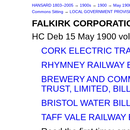
HANSARD 1803–2005
→
1900s
→
1900
→
May 19
Commons Sitting
→
LOCAL GOVERNMENT PROVISIO
FALKIRK CORPORATION
HC Deb 15 May 1900 vol
CORK ELECTRIC TRAM
RHYMNEY RAILWAY BI
BREWERY AND COMM
TRUST, LIMITED, BILL 
BRISTOL WATER BILL 
TAFF VALE RAILWAY B