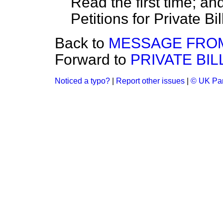
Read the first time; an
Petitions for Private Bil
Back to
MESSAGE FROM
Forward to
PRIVATE BIL
Noticed a typo?
|
Report other issues
|
© UK Par