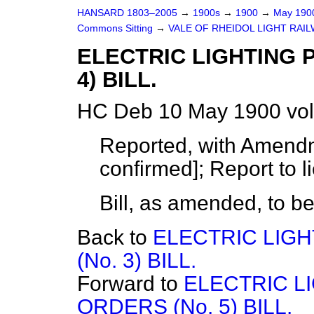
HANSARD 1803–2005
→
1900s
→
1900
→
May 19
Commons Sitting
→
VALE OF RHEIDOL LIGHT RAILW
ELECTRIC LIGHTING 
4) BILL.
HC Deb 10 May 1900 vol
Reported, with Amendm
confirmed]; Report to l
Bill, as amended, to b
Back to
ELECTRIC LIG
(No. 3) BILL.
Forward to
ELECTRIC L
ORDERS (No. 5) BILL.