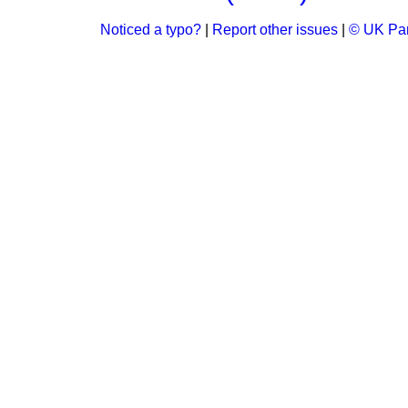
Noticed a typo?
|
Report other issues
|
© UK Par