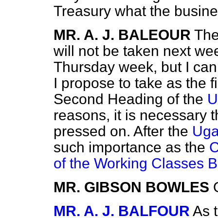
Treasury what the busine
MR. A. J. BALEOUR
Th
will not be taken next wee
Thursday week, but I can 
I propose to take as the 
Second Heading of the
U
reasons, it is necessary 
pressed on. After the
Uga
such importance as the
C
of the Working Classes Bi
MR. GIBSON BOWLES
MR. A. J. BALFOUR
As t