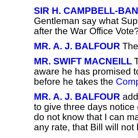
SIR H. CAMPBELL-B
Gentleman say what Supp
after the War Office Vote
MR. A. J. BALFOUR
The
MR. SWIFT MACNEILL
aware he has promised to
before he takes the
Comp
MR. A. J. BALFOUR
add
to give three days notice
do not know that I can m
any rate, that Bill will n