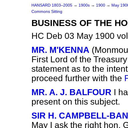
HANSARD 1803–2005
→
1900s
→
1900
→
May 19
Commons Sitting
BUSINESS OF THE HO
HC Deb 03 May 1900 vol
MR. M'KENNA
(Monmout
First Lord of the Treasu
statement as to the inten
proceed further with the
MR. A. J. BALFOUR
I h
present on this subject.
SIR H. CAMPBELL-B
May I ask the right hon. 