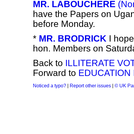
MR. LABOUCHERE
(No
have the Papers on Uga
before Monday.
*
MR. BRODRICK
I hope
hon. Members on Saturd
Back to
ILLITERATE VO
Forward to
EDUCATION 
Noticed a typo?
|
Report other issues
|
© UK Par