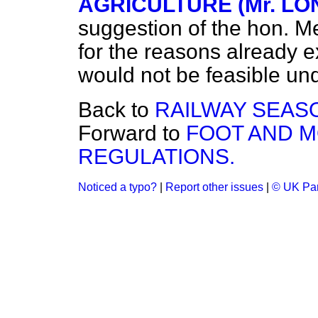
AGRICULTURE (Mr. LO
suggestion of the hon. Me
for the reasons already ex
would not be feasible und
Back to
RAILWAY SEASO
Forward to
FOOT AND 
REGULATIONS.
Noticed a typo?
|
Report other issues
|
© UK Par