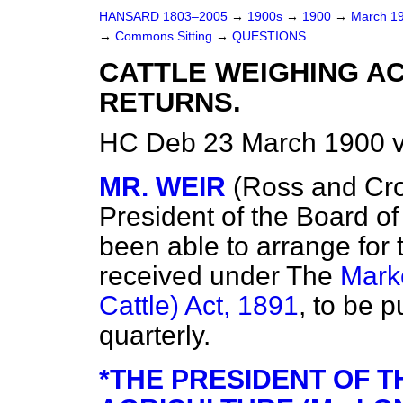
HANSARD 1803–2005
→
1900s
→
1900
→
March 1
→
Commons Sitting
→
QUESTIONS.
CATTLE WEIGHING AC
RETURNS.
HC Deb 23 March 1900 v
MR. WEIR
(Ross and Cro
President of the Board of
been able to arrange for t
received under The
Marke
Cattle) Act, 1891
, to be 
quarterly.
*THE PRESIDENT OF 