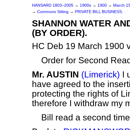
HANSARD 1803–2005
→
1900s
→
1900
→
March 1
→
Commons Sitting
→
PRIVATE BILL BUSINESS.
SHANNON WATER AND
(BY ORDER).
HC Deb 19 March 1900 v
Order for Second Read
Mr. AUSTIN
(Limerick)
I
have agreed to the inserti
protecting the rights of 
therefore I withdraw my m
Bill read a second tim