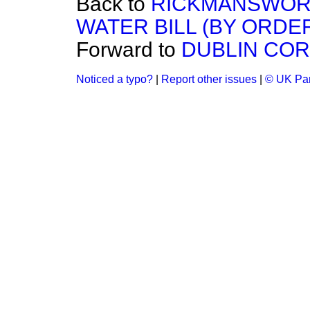
Back to
RICKMANSWORT
WATER BILL (BY ORDER
Forward to
DUBLIN COR
Noticed a typo?
|
Report other issues
|
© UK Par