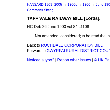
HANSARD 1803–2005
→
1900s
→
1900
→
June 19
Commons Sitting
TAFF VALE RAILWAY BILL [Lords].
HC Deb 26 June 1900 vol 84 c1108
Not amended, considered; to be read the thi
Back to
ROCHDALE CORPORATION BILL.
Forward to
GWYRFAI RURAL DISTRICT COUNCI
Noticed a typo?
|
Report other issues
|
© UK Par