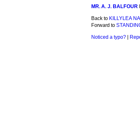
MR. A. J. BALFOUR
Back to
KILLYLEA N
Forward to
STANDIN
Noticed a typo?
|
Repo