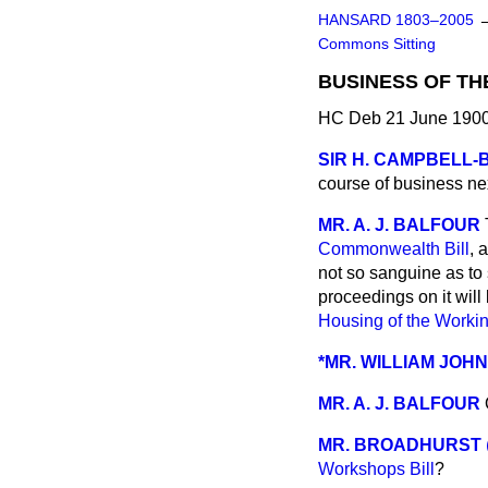
HANSARD 1803–2005
Commons Sitting
BUSINESS OF TH
HC Deb 21 June 1900
SIR H. CAMPBELL
course of business n
MR. A. J. BALFOUR
Commonwealth Bill
, 
not so sanguine as to 
proceedings on it wil
Housing of the Workin
*MR. WILLIAM JOH
MR. A. J. BALFOUR
MR. BROADHURST
Workshops Bill
?