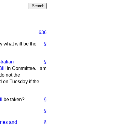
636
y what will be the
§
tralian
§
ill
in Committee. I am
do not the
d on Tuesday if the
ll
be taken?
§
§
ries and
§