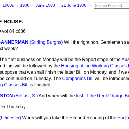
→
1900s
→
1900
→
June 1900
→
21 June 1900
→
E HOUSE.
 vol 84 c636
-BANNERMAN
(Stirling Burghs)
Will the right hon. Gentleman sa
ext week?
The first business on Monday will be the Report stage of the
Aus
and this will be followed by the
Housing of the Working Classes B
suppose that we shall finish the latter Bill on Monday, and if we 
l be continued on Tuesday. The
Companies Bill
will be introduce
g Classes Bill
is finished.
NSTON
(Belfast, S.)
And when will the
Irish Tithe Rent-Charge Bi
On Thursday.
(Leicester)
When will you take the Second Reading of the
Facto