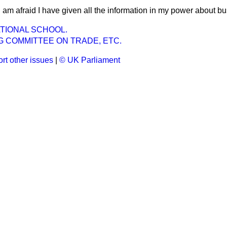
I am afraid I have given all the information in my power about b
ATIONAL SCHOOL.
G COMMITTEE ON TRADE, ETC.
rt other issues
|
© UK Parliament