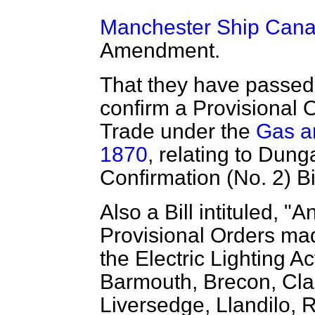
Manchester Ship Canal 
Amendment.
That they have passed a
confirm a Provisional 
Trade under the
Gas an
1870
, relating to Dun
Confirmation (No. 2) Bil
Also a Bill intituled, "A
Provisional Orders ma
the Electric Lighting A
Barmouth, Brecon, Cla
Liversedge, Llandilo,
R