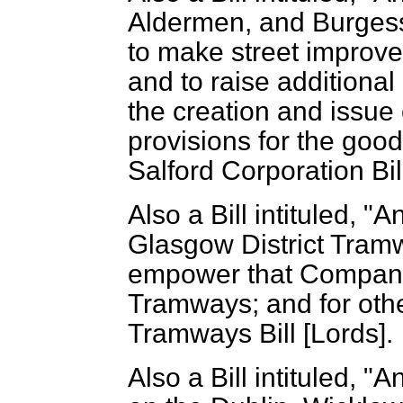
Aldermen, and Burgess
to make street improve
and to raise addition
the creation and issue
provisions for the goo
Salford Corporation Bill
Also a Bill intituled, "
Glasgow District Tra
empower that Company
Tramways; and for othe
Tramways Bill [Lords].
Also a Bill intituled, "