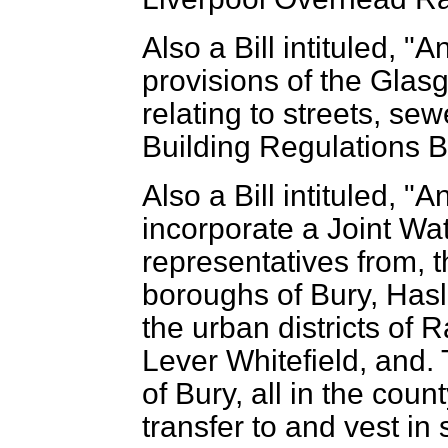
Also a Bill intituled, 
provisions of the Glasg
relating to streets, se
Building Regulations Bil
Also a Bill intituled, "A
incorporate a Joint Wa
representatives from, t
boroughs of Bury, Has
the urban districts of R
Lever Whitefield, and. T
of Bury, all in the coun
transfer to and vest in