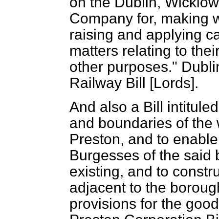
on the Dublin, Wicklo
Company for, making w
raising and applying c
matters relating to the
other purposes." Dubl
Railway Bill [Lords].
And also a Bill intitule
and boundaries of the 
Preston, and to enabl
Burgesses of the said 
existing, and to constr
adjacent to the boroug
provisions for the goo