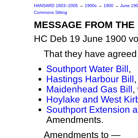
HANSARD 1803–2005
→
1900s
→
1900
→
June 19
Commons Sitting
MESSAGE FROM THE 
HC Deb 19 June 1900 vo
That they have agree
Southport Water Bill
,
Hastings Harbour Bill
,
Maidenhead Gas Bill
,
Hoylake and West Kir
Southport Extension a
Amendments.
Amendments to —