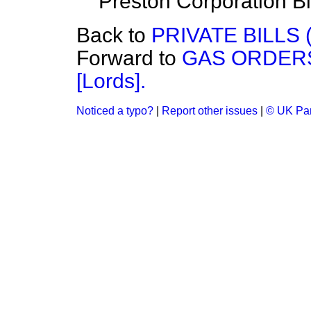
Preston Corporation Bil
Back to
PRIVATE BILLS 
Forward to
GAS ORDERS 
[Lords].
Noticed a typo?
|
Report other issues
|
© UK Par