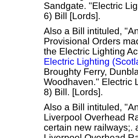
Sandgate. "Electric Lig
6) Bill [Lords].
Also a Bill intituled, "A
Provisional Orders ma
the Electric Lighting A
Electric Lighting (Scot
Broughty Ferry, Dunbl
Woodhaven." Electric L
8) Bill. [Lords].
Also a Bill intituled, "A
Liverpool Overhead R
certain new railways;. 
Liverpool Overhead Rai