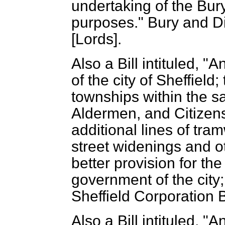
undertaking of the Bur
purposes." Bury and Dis
[Lords].
Also a Bill intituled, "
of the city of Sheffield;
townships within the s
Aldermen, and Citizens 
additional lines of tr
street widenings and o
better provision for t
government of the city;
Sheffield Corporation Bi
Also a Bill intituled, "