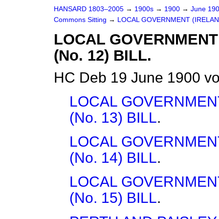
HANSARD 1803–2005
→
1900s
→
1900
→
June 19
Commons Sitting
→
LOCAL GOVERNMENT (IRELAND)
LOCAL GOVERNMENT
(No. 12) BILL.
HC Deb 19 June 1900 vo
LOCAL GOVERNMENT
(No. 13) BILL
.
LOCAL GOVERNMENT
(No. 14) BILL
.
LOCAL GOVERNMENT
(No. 15) BILL
.