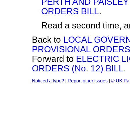
PERTH AND PAISLEY
ORDERS BILL
.
Read a second time, a
Back to
LOCAL GOVERN
PROVISIONAL ORDERS (
Forward to
ELECTRIC L
ORDERS (No. 12) BILL.
Noticed a typo?
|
Report other issues
|
© UK Par