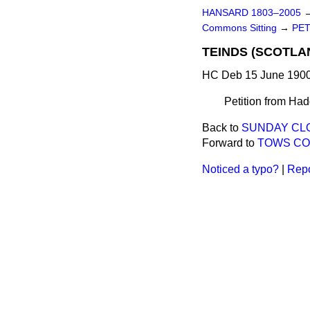
HANSARD 1803–2005
Commons Sitting
→
PET
TEINDS (SCOTLAN
HC Deb 15 June 1900
Petition from Hadd
Back to
SUNDAY CLO
Forward to
TOWS COU
Noticed a typo?
|
Repo