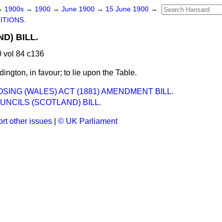
→
1900s
→
1900
→
June 1900
→
15 June 1900
→
ITIONS.
D) BILL.
 vol 84 c136
ington, in favour; to lie upon the Table.
SING (WALES) ACT (1881) AMENDMENT BILL.
NCILS (SCOTLAND) BILL.
rt other issues
|
© UK Parliament