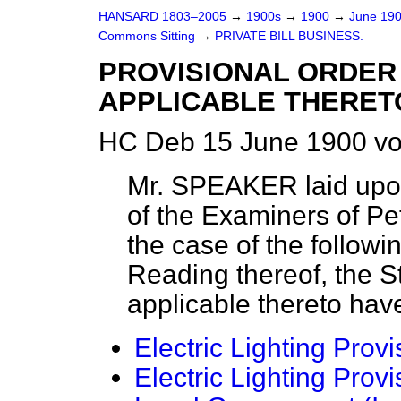
HANSARD 1803–2005
→
1900s
→
1900
→
June 19
Commons Sitting
→
PRIVATE BILL BUSINESS.
PROVISIONAL ORDER 
APPLICABLE THERETO
HC Deb 15 June 1900 vo
Mr. SPEAKER laid upon
of the Examiners of Peti
the case of the followin
Reading thereof, the 
applicable thereto hav
Electric Lighting Provi
Electric Lighting Provi