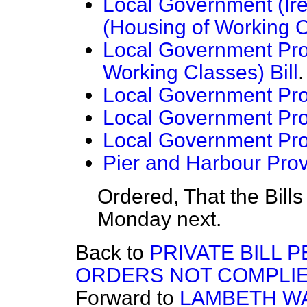
Local Government (Ire
(Housing of Working C
Local Government Prov
Working Classes) Bill
.
Local Government Prov
Local Government Prov
Local Government Prov
Pier and Harbour Provi
Ordered, That the Bill
Monday next.
Back to
PRIVATE BILL 
ORDERS NOT COMPLIE
Forward to
LAMBETH WA