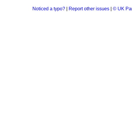
Noticed a typo?
|
Report other issues
|
© UK Par