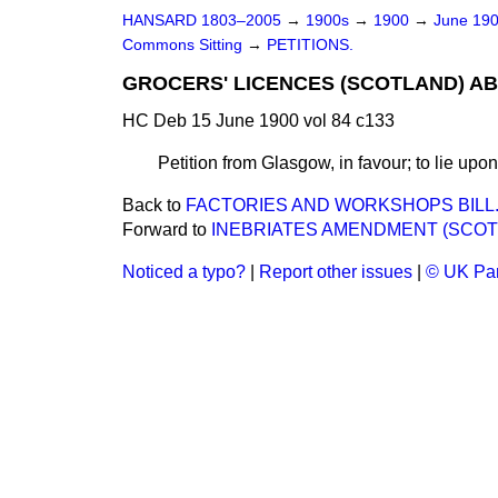
HANSARD 1803–2005
→
1900s
→
1900
→
June 19
Commons Sitting
→
PETITIONS.
GROCERS' LICENCES (SCOTLAND) ABO
HC Deb 15 June 1900 vol 84 c133
Petition from Glasgow, in favour; to lie upon
Back to
FACTORIES AND WORKSHOPS BILL
Forward to
INEBRIATES AMENDMENT (SCOTL
Noticed a typo?
|
Report other issues
|
© UK Par