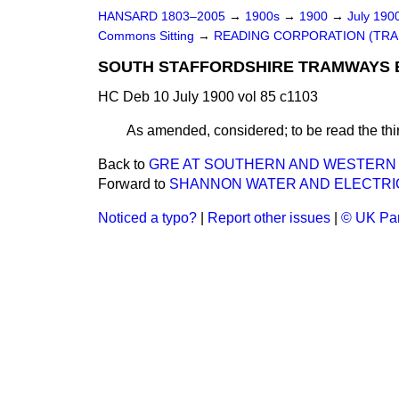
HANSARD 1803–2005
→
1900s
→
1900
→
July 190
Commons Sitting
→
READING CORPORATION (TRAM
SOUTH STAFFORDSHIRE TRAMWAYS BI
HC Deb 10 July 1900 vol 85 c1103
As amended, considered; to be read the thir
Back to
GRE AT SOUTHERN AND WESTERN RAI
Forward to
SHANNON WATER AND ELECTRIC
Noticed a typo?
|
Report other issues
|
© UK Par