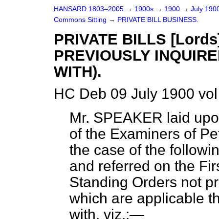
HANSARD 1803–2005
→
1900s
→
1900
→
July 190
Commons Sitting
→
PRIVATE BILL BUSINESS.
PRIVATE BILLS [Lord
PREVIOUSLY INQUIRE
WITH).
HC Deb 09 July 1900 vol
Mr. SPEAKER
laid upo
of the Examiners of Peti
the case of the followin
and referred on the Fir
Standing Orders not pr
which are applicable t
with, viz.:—