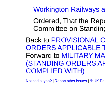
Workington Railways an
Ordered, That the Repo
Committee on Standin
Back to
PROVISIONAL O
ORDERS APPLICABLE 
Forward to
MILITARY MA
(STANDING ORDERS A
COMPLIED WITH).
Noticed a typo?
|
Report other issues
|
© UK Par