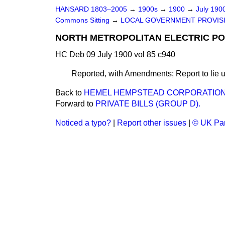
HANSARD 1803–2005
→
1900s
→
1900
→
July 190
Commons Sitting
→
LOCAL GOVERNMENT PROVISIO
NORTH METROPOLITAN ELECTRIC PO
HC Deb 09 July 1900 vol 85 c940
Reported, with Amendments; Report to lie u
Back to
HEMEL HEMPSTEAD CORPORATION (W
Forward to
PRIVATE BILLS (GROUP D).
Noticed a typo?
|
Report other issues
|
© UK Par