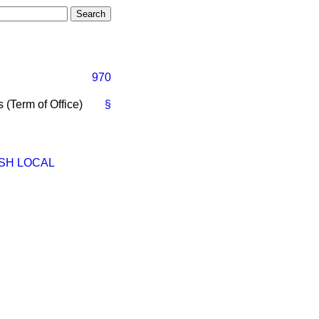
970
 (Term of Office)
§
SH LOCAL