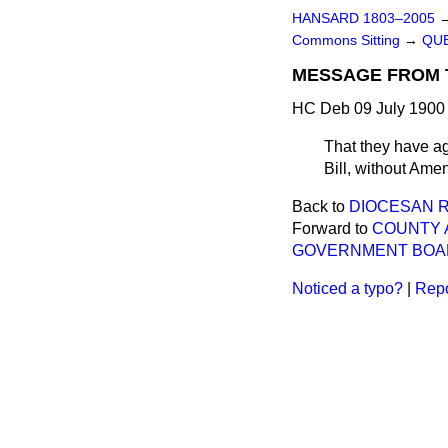
HANSARD 1803–2005
Commons Sitting
→
QUE
MESSAGE FROM 
HC Deb 09 July 1900 
That they have ag
Bill, without Ame
Back to
DIOCESAN RE
Forward to
COUNTY 
GOVERNMENT BOA
Noticed a typo?
|
Repo