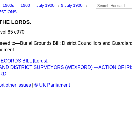
→
1900s
→
1900
→
July 1900
→
9 July 1900
→
STIONS.
THE LORDS.
vol 85 c970
reed to—Burial Grounds Bill; District Councillors and Guardians
ndment.
CORDS BILL [Lords].
AND DISTRICT SURVEYORS (WEXFORD) —ACTION OF IRI
RD.
rt other issues
|
© UK Parliament