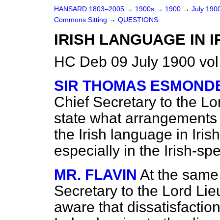
HANSARD 1803–2005
→
1900s
→
1900
→
July 190
Commons Sitting
→
QUESTIONS.
IRISH LANGUAGE IN 
HC Deb 09 July 1900 vol
SIR THOMAS ESMOND
Chief Secretary to the Lor
state what arrangements 
the Irish language in Iris
especially in the Irish-spe
MR. FLAVIN
At the same 
Secretary to the Lord Lie
aware that dissatisfaction 