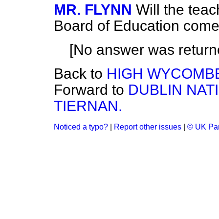
MR. FLYNN
Will the tea
Board of Education come 
[No answer was return
Back to
HIGH WYCOMBE
Forward to
DUBLIN NA
TIERNAN.
Noticed a typo?
|
Report other issues
|
© UK Par