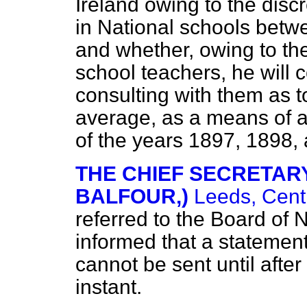
Ireland owing to the disc
in National schools betw
and whether, owing to th
school teachers, he will c
consulting with them as to
average, as a means of as
of the years 1897, 1898,
THE CHIEF SECRETARY 
BALFOUR,)
Leeds, Cent
referred to the Board of 
informed that a statement 
cannot be sent until after
instant.