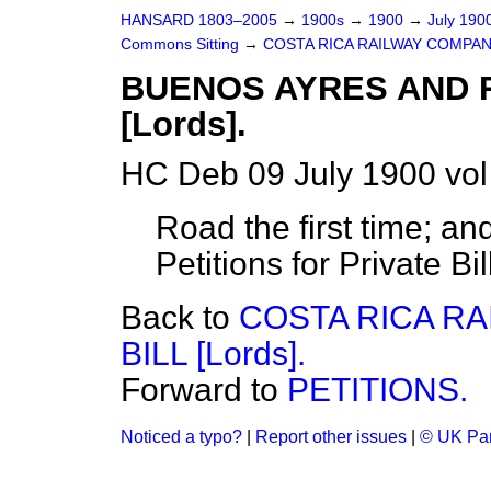
HANSARD 1803–2005
→
1900s
→
1900
→
July 190
Commons Sitting
→
COSTA RICA RAILWAY COMPANY, 
BUENOS AYRES AND R
[Lords].
HC Deb 09 July 1900 vol
Road the first time; an
Petitions for Private Bil
Back to
COSTA RICA RA
BILL [Lords].
Forward to
PETITIONS.
Noticed a typo?
|
Report other issues
|
© UK Par