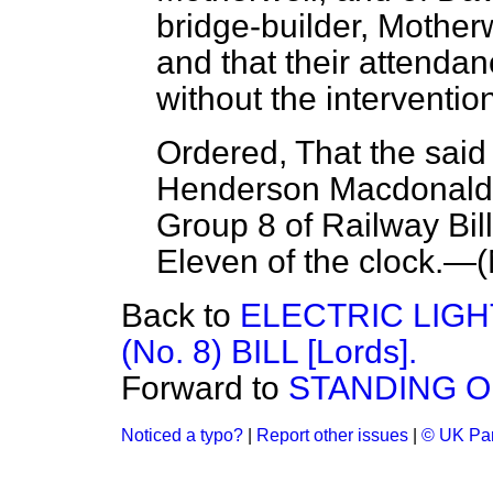
bridge-builder, Motherw
and that their attenda
without the interventio
Ordered, That the sai
Henderson Macdonald 
Group 8 of Railway Bill
Eleven of the clock.—(
Back to
ELECTRIC LIG
(No. 8) BILL [Lords].
Forward to
STANDING 
Noticed a typo?
|
Report other issues
|
© UK Par