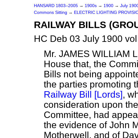
HANSARD 1803–2005
→
1900s
→
1900
→
July 190
Commons Sitting
→
ELECTRIC LIGHTING PROVISION
RAILWAY BILLS (GROU
HC Deb 03 July 1900 vol
Mr. JAMES WILLIAM
House that, the Commi
Bills not being appoint
the parties promoting 
Railway Bill [Lords]
, w
consideration upon the 
Committee, had appear
the evidence of John M
Motherwell, and of Da