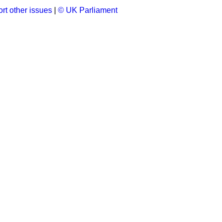
rt other issues
|
© UK Parliament