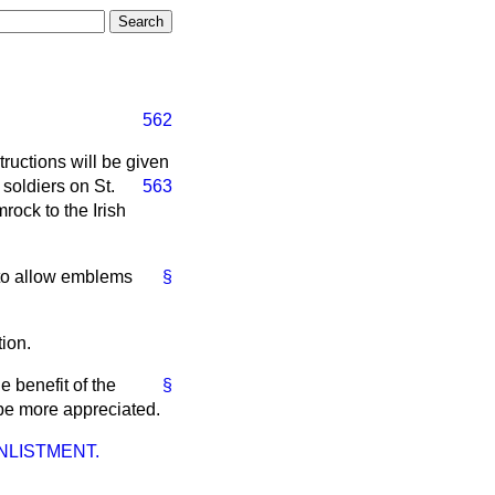
562
tructions will be given
 soldiers on St.
563
rock to the Irish
 to allow emblems
§
ion.
e benefit of the
§
 be more appreciated.
NLISTMENT.