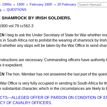
→
1900s
→
1900
→
February 1900
→
20 February
ng
→
QUESTIONS.
 SHAMROCK BY IRISH SOLDIERS.
900 vol 79 cc562-3
IEN
I beg to ask the Under Secretary of State for War whether ins
 in South Africa not to prohibit the wearing of shamrock
by Irish
d whether any stops will be taken by the War Office to send sham
nstructions are necessary. Commanding officers have authority
k it expedient.
IEN
The hon. Member has not answered the last part of the quest
War Office is very fully occupied in sending to South Africa for th
e substantial character, which in the circumstances are likely to
ICTS—ALLEGED OFFER OF PARDON ON CONDITION OF E
CY OF CAVALRY OFFICERS.