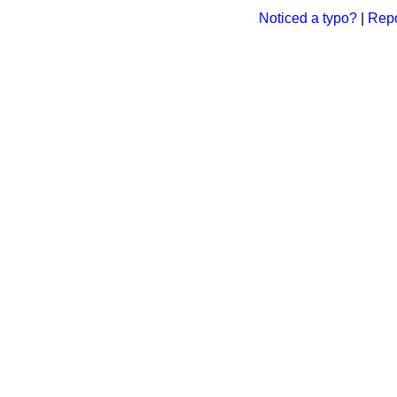
Noticed a typo?
|
Repo