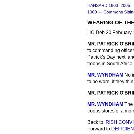
HANSARD 1803–2005
1900
→
Commons Sitti
WEARING OF THE
HC Deb 20 February 1
MR. PATRICK O'BR
to commanding officers
Patrick's Day next; an
troops in South Africa.
MR. WYNDHAM
No i
to be worn, if they thin
MR. PATRICK O'BR
MR. WYNDHAM
The 
troops stores of a mor
Back to
IRISH CONV
Forward to
DEFICIEN