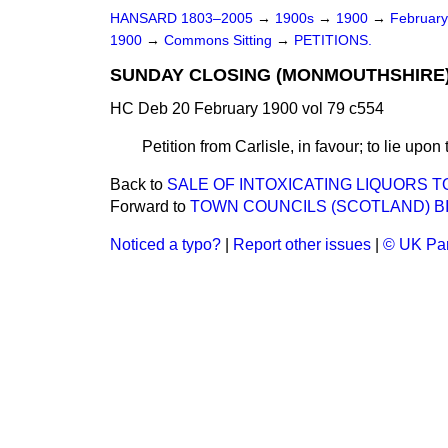
HANSARD 1803–2005
→
1900s
→
1900
→
Februar
1900
→
Commons Sitting
→
PETITIONS.
SUNDAY CLOSING (MONMOUTHSHIRE) 
HC Deb 20 February 1900 vol 79 c554
Petition from Carlisle, in favour; to lie upon
Back to
SALE OF INTOXICATING LIQUORS TO
Forward to
TOWN COUNCILS (SCOTLAND) BI
Noticed a typo?
|
Report other issues
|
© UK Par