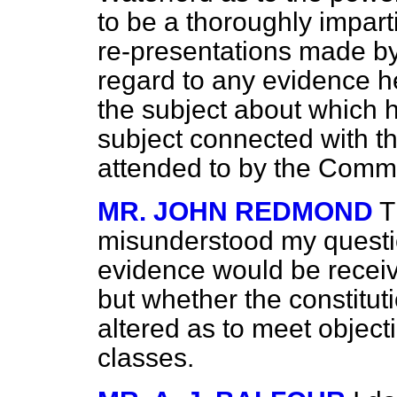
to be a thoroughly imparti
re-presentations made b
regard to any evidence h
the subject about which 
subject connected with th
attended to by the Commi
MR. JOHN REDMOND
T
misunderstood my questio
evidence would be receive
but whether the constitut
altered as to meet object
classes.