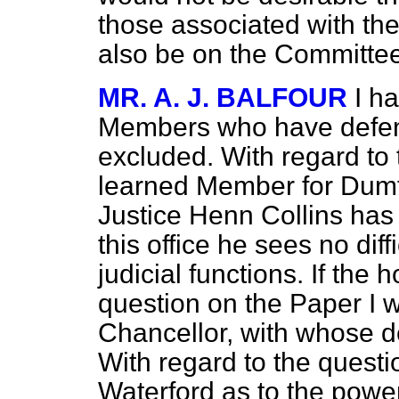
those associated with the
also be on the Committee
MR. A. J. BALFOUR
I h
Members who have defen
excluded. With regard to 
learned Member for Dumfr
Justice Henn Collins ha
this office he sees no diff
judicial functions.
If the 
question on the Paper I wi
Chancellor, with whose d
With regard to the questi
Waterford as to the powers 