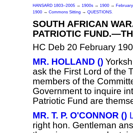
HANSARD 1803–2005
→
1900s
→
1900
→
Februar
1900
→
Commons Sitting
→
QUESTIONS.
SOUTH AFRICAN WAR
PATRIOTIC FUND.—TH
HC Deb 20 February 190
MR. HOLLAND ()
Yorksh
ask the First Lord of the
members of the Committe
Government to inquire int
Patriotic Fund are thems
MR. T. P. O'CONNOR ()
right hon. Gentleman answ