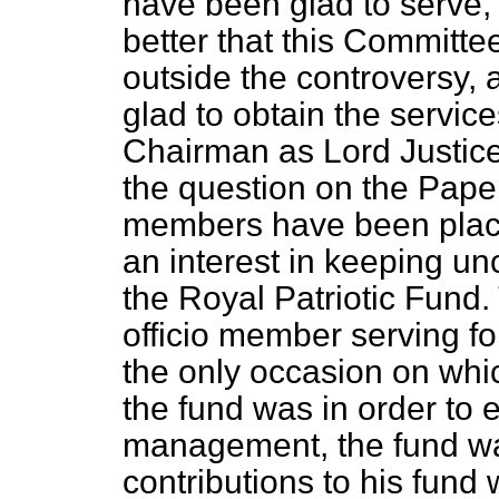
have been glad to serve, b
better that this Committe
outside the controversy, 
glad to obtain the service
Chairman as Lord Justice
the question on the Paper
members have been plac
an interest in keeping un
the Royal Patriotic Fund
officio
member serving for 
the only occasion on whi
the fund was in order to 
management, the fund wa
contributions to his fund 