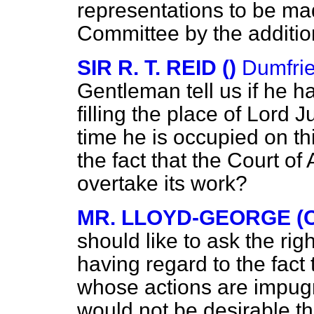
representations to be mad
Committee by the additio
SIR R. T. REID ()
Dumfri
Gentleman tell us if he 
filling the place of Lord 
time he is occupied on t
the fact that the Court of
overtake its work?
MR. LLOYD-GEORGE (C
should like to ask the ri
having regard to the fact
whose actions are impugn
would not be desirable th