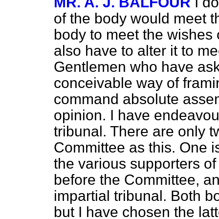
MR. A. J. BALFOUR
I do
of the body would meet the
body to meet the wishes 
also have to alter it to m
Gentlemen who have aske
conceivable way of frami
command absolute assent
opinion. I have endeavou
tribunal. There are only 
Committee as this. One is
the various supporters of
before the Committee, and
impartial tribunal. Both b
but I have chosen the latt