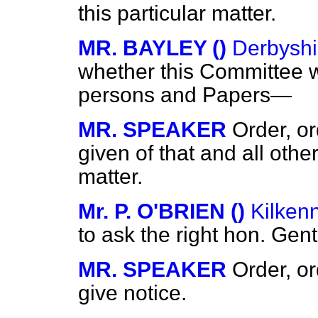
this particular matter.
MR. BAYLEY ()
Derbyshi
whether this Committee wi
persons and Papers—
MR. SPEAKER
Order, or
given of that and all other
matter.
Mr. P. O'BRIEN ()
Kilken
to ask the right hon. Ge
MR. SPEAKER
Order, o
give notice.