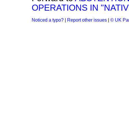
OPERATIONS IN "NATIV
Noticed a typo?
|
Report other issues
|
© UK Par