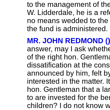
to the management of the
W. Lidderdale, he is a ref
no means wedded to the 
the fund is administered.
MR. JOHN REDMOND (
answer, may I ask whethe
of the right hon. Gentlem
dissatification at the con
announced by him, felt b
interested in the matter. I
hon. Gentleman that a lar
to are invested for the be
children? I do not know 