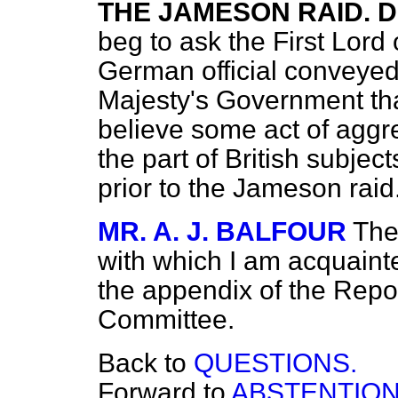
THE JAMESON RAID. D
beg to ask the First Lord
German official conveyed 
Majesty's Government th
believe some act of agg
the part of British subjec
prior to the Jameson raid
MR. A. J. BALFOUR
The
with which I am acquaint
the appendix of the Repor
Committee.
Back to
QUESTIONS.
Forward to
ABSTENTION