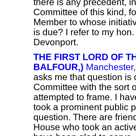
there is any precedent, in
Committee of this kind, f
Member to whose initiativ
is due? I refer to my hon
Devonport.
THE FIRST LORD OF TH
BALFOUR,)
Manchester,
asks me that question is
Committee with the sort 
attempted to frame. I ha
took a prominent public p
question. There are friend
House who took an active