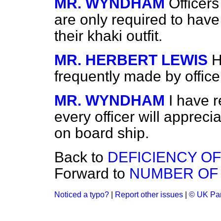
MR. WYNDHAM
Officer
are only required to hav
their khaki outfit.
MR. HERBERT LEWIS
H
frequently made by officer
MR. WYNDHAM
I have 
every officer will apprec
on board ship.
Back to
DEFICIENCY OF
Forward to
NUMBER OF 
Noticed a typo?
|
Report other issues
|
© UK Par