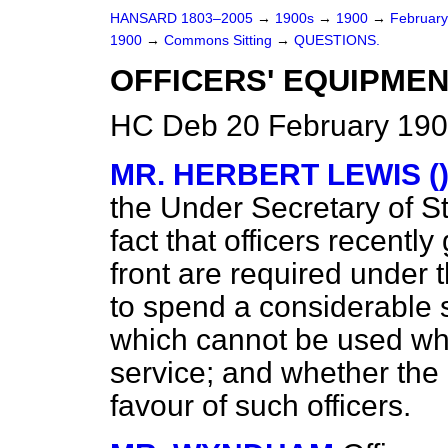
HANSARD 1803–2005
→
1900s
→
1900
→
Februar
1900
→
Commons Sitting
→
QUESTIONS.
OFFICERS' EQUIPMEN
HC Deb 20 February 190
MR. HERBERT LEWIS (
the Under Secretary of St
fact that officers recentl
front are required under 
to spend a considerable 
which cannot be used whil
service; and whether the 
favour of such officers.