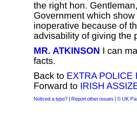
the right hon. Gentleman, 
Government which show tha
inoperative because of th
advisability of giving th
MR. ATKINSON
I can ma
facts.
Back to
EXTRA POLICE 
Forward to
IRISH ASSIZ
Noticed a typo?
|
Report other issues
|
© UK Par