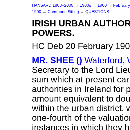
HANSARD 1803–2005
→
1900s
→
1900
→
Februar
1900
→
Commons Sitting
→
QUESTIONS.
IRISH URBAN AUTHO
POWERS.
HC Deb 20 February 190
MR. SHEE ()
Waterford, 
Secretary to the Lord Lie
sum which at present ca
authorities in Ireland for 
amount equivalent to doub
within the urban district, 
one-fourth of the valuatio
instances in which they h