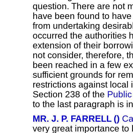
question. There are not 
have been found to have 
from undertaking desirab
occurred the authorities 
extension of their borrow
not consider, therefore, th
been reached in a few ex
sufficient grounds for re
restrictions against loca
Section 238 of the
Public
to the last paragraph is i
MR. J. P. FARRELL ()
Ca
very great importance to l