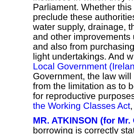
Parliament. Whether this
preclude these authoriti
water supply, drainage, t
and other improvements u
and also from purchasing 
light undertakings. And w
Local Government (Irelan
Government, the law will
from the limitation as t
for reproductive purpose
the Working Classes Act
,
MR. ATKINSON (for Mr.
borrowing is correctly stat